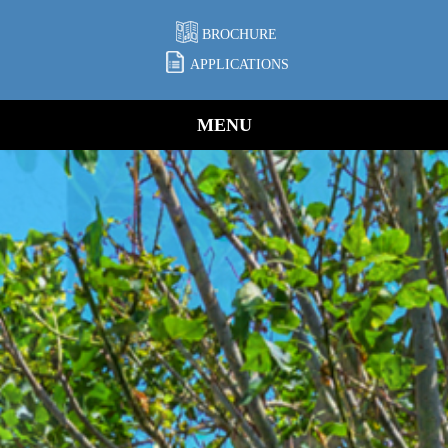
BROCHURE
APPLICATIONS
MENU