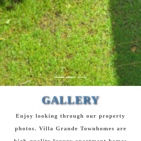
GALLERY
Enjoy looking through our property
photos. Villa Grande Townhomes are
high-quality luxury apartment homes