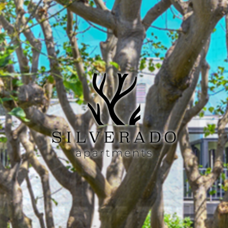
Previous
Next